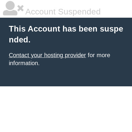
Account Suspended
This Account has been suspe
nded.
Contact your hosting provider
for more
information.