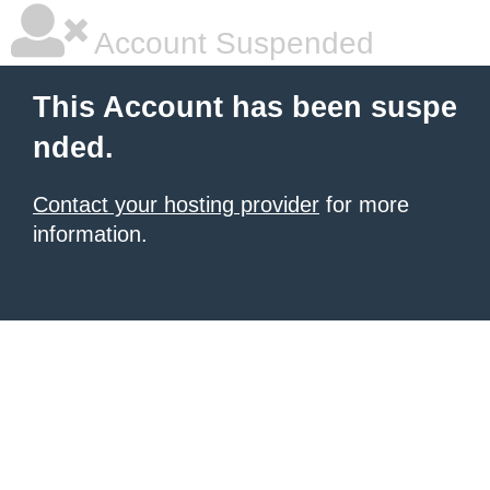
Account Suspended
This Account has been suspe
nded.
Contact your hosting provider
for more
information.