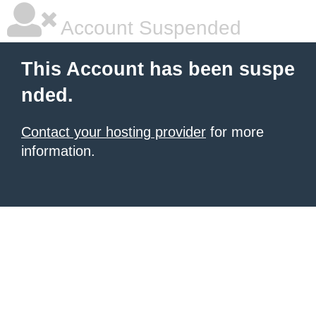
Account Suspended
This Account has been suspe
nded.
Contact your hosting provider
for more
information.