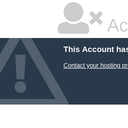
Ac
This Account ha
Contact your hosting pr