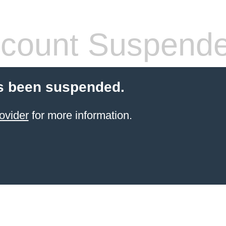
count Suspend
s been suspended.
ovider
for more information.